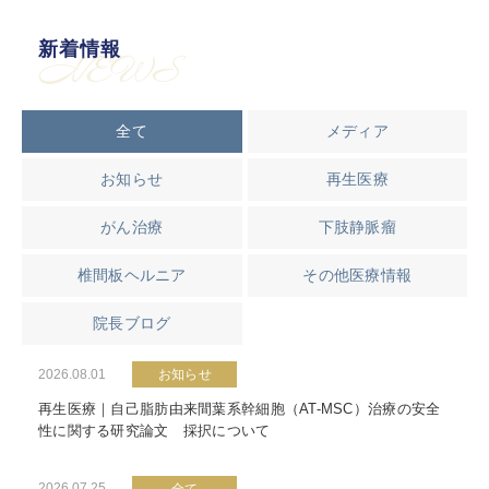
新着情報
NEWS
全て
メディア
お知らせ
再生医療
がん治療
下肢静脈瘤
椎間板ヘルニア
その他医療情報
院長ブログ
2026.08.01
お知らせ
再生医療｜自己脂肪由来間葉系幹細胞（AT-MSC）治療の安全
性に関する研究論文 採択について
2026.07.25
全て