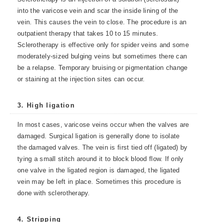
into the varicose vein and scar the inside lining of the
vein. This causes the vein to close. The procedure is an
outpatient therapy that takes 10 to 15 minutes.
Sclerotherapy is effective only for spider veins and some
moderately-sized bulging veins but sometimes there can
be a relapse. Temporary bruising or pigmentation change
or staining at the injection sites can occur.
3. High ligation
In most cases, varicose veins occur when the valves are
damaged. Surgical ligation is generally done to isolate
the damaged valves. The vein is first tied off (ligated) by
tying a small stitch around it to block blood flow. If only
one valve in the ligated region is damaged, the ligated
vein may be left in place. Sometimes this procedure is
done with sclerotherapy.
4. Stripping