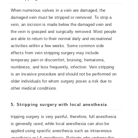
When numerous valves in a vein are damaged, the
damaged vein must be stripped or removed. To strip a
vein, an incision is made below the damaged vein and
the vein is grasped and surgically removed. Most people
are able to return to their normal daily and recreational
activities within a few weeks. Some common side
effects from vein stripping surgery may include
temporary pain or discomfort, bruising, hematoma,
numbness, and less frequently, infection. Vein stripping
is an invasive procedure and should not be performed on
older individuals for whom surgery poses a risk due to
other medical conditions.
5. Stripping surgery with local anesthesia
tripping surgery is very painful, therefore, full anesthesia
is generally used, while local anesthesia can also be
applied using specific anesthesia such as intravenous
anesthesia or LA anesthesia. Patients who undergo this