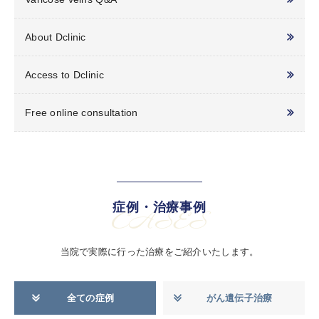
About Dclinic
Access to Dclinic
Free online consultation
症例・治療事例
CASES
当院で実際に行った治療をご紹介いたします。
全ての症例
がん遺伝子治療