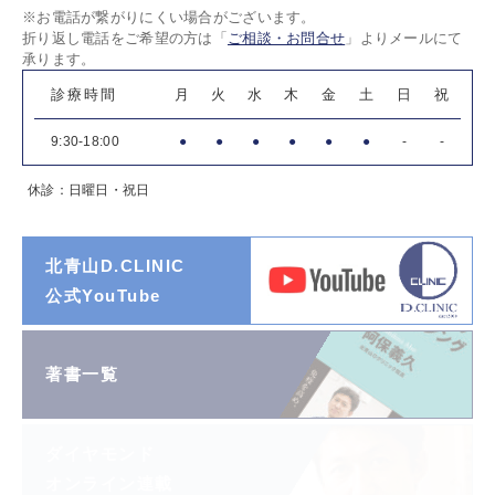
※お電話が繋がりにくい場合がございます。
折り返し電話をご希望の方は「
ご相談・お問合せ
」よりメールにて
承ります。
診療時間
月
火
水
木
金
土
日
祝
9:30-18:00
●
●
●
●
●
●
-
-
休診：日曜日・祝日
北青山D.CLINIC
公式YouTube
著書一覧
ダイヤモンド
オンライン連載