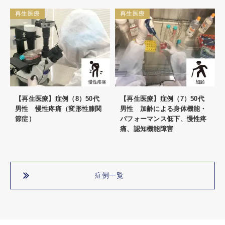
再生医療
再生医療
【再生医療】症例（8）50代
【再生医療】症例（7）50代
男性 慢性疼痛（変形性膝関
男性 加齢による身体機能・
節症）
パフォーマンス低下、慢性疼
痛、認知機能障害
症例一覧