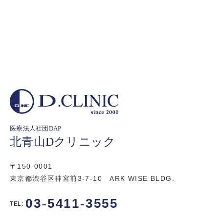
医療法人社団DAP
北青山Dクリニック
〒150-0001
東京都渋谷区神宮前3-7-10 ARK WISE BLDG.
03-5411-3555
TEL: