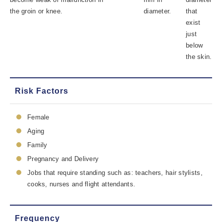
the groin or knee.
diameter.
that
exist
just
below
the skin.
Risk Factors
Female
Aging
Family
Pregnancy and Delivery
Jobs that require standing such as: teachers, hair stylists,
cooks, nurses and flight attendants.
Frequency