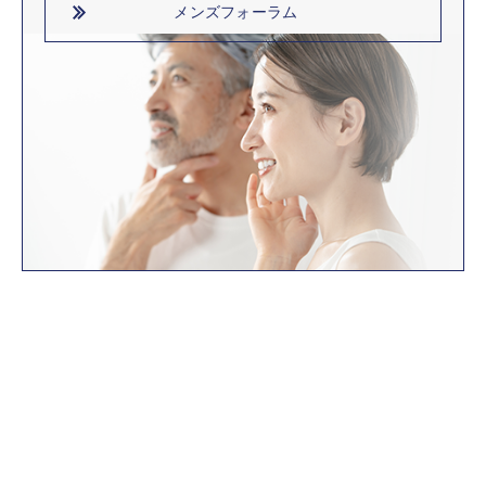
メンズフォーラム