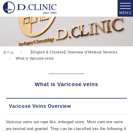
ホーム
【English & Chinese】Overview of Medical Services
What is Varicose veins
What is Varicose veins
Varicose Veins Overview
Varicose veins are rope like, enlarged veins. Most varicose veins
are twisted and gnarled. They can be classified into the following 4