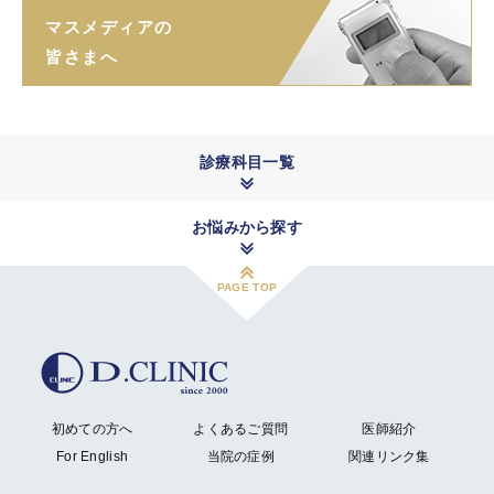
マスメディアの
皆さまへ
診療科目一覧
お悩みから探す
PAGE TOP
初めての方へ
よくあるご質問
医師紹介
For English
当院の症例
関連リンク集