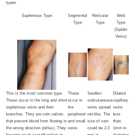
types.
Saphenous Type
Segmental
Reticular
Web
Type
Type
Type
(Spider
Veins)
This is the most common type.
These
Swollen
Dilated
These occur in the long and short
occur in
subcutaneous
capillary
saphenous veins and their
the
veins spread
veins
branches. They are vein valves
peripheral
net-like. The
less
that prevent blood from flowing in
and small
size of vein
than
the wrong direction (reflux). They
veins.
could be 2-3
1mm in
become weak or malfunction in
mm in
diameter