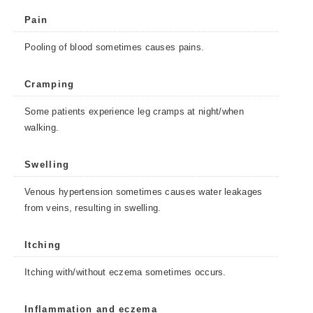
Pain
Pooling of blood sometimes causes pains.
Cramping
Some patients experience leg cramps at night/when
walking.
Swelling
Venous hypertension sometimes causes water leakages
from veins, resulting in swelling.
Itching
Itching with/without eczema sometimes occurs.
Inflammation and eczema