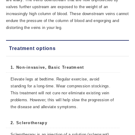
valves further upstream are exposed to the weight of an
increasingly high column of blood. These downstream veins cannot
endure the pressure of the column of blood and engorging and
distorting the veins in your leg.
Treatment options
1. Non-invasive, Basic Treatment
Elevate legs at bedtime. Regular exercise, avoid
standing for a long-time. Wear compression stockings.
This treatment will not cure nor eliminate existing vein
problems. However, this will help slow the progression of
the disease and alleviate symptoms.
2. Sclerotherapy
Sclerotherapy is an injection of a solution (sclerosant)