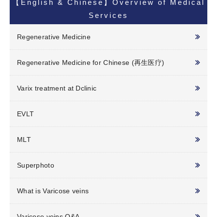
【English & Chinese】Overview of Medical
Services
Regenerative Medicine
Regenerative Medicine for Chinese (再生医疗)
Varix treatment at Dclinic
EVLT
MLT
Superphoto
What is Varicose veins
Varicose veins Q&A