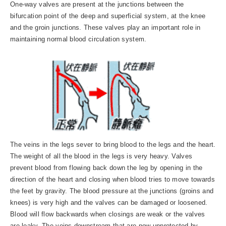
One-way valves are present at the junctions between the
bifurcation point of the deep and superficial system, at the knee
and the groin junctions. These valves play an important role in
maintaining normal blood circulation system.
The veins in the legs sever to bring blood to the legs and the heart.
The weight of all the blood in the legs is very heavy. Valves
prevent blood from flowing back down the leg by opening in the
direction of the heart and closing when blood tries to move towards
the feet by gravity. The blood pressure at the junctions (groins and
knees) is very high and the valves can be damaged or loosened.
Blood will flow backwards when closings are weak or the valves
are leaky. The veins downstream that are now unprotected by