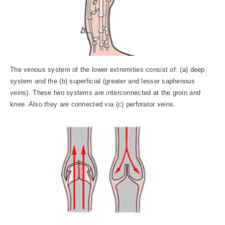
The venous system of the lower extremities consist of: (a) deep
system and the (b) superficial (greater and lesser saphenous
veins). These two systems are interconnected at the groin and
knee. Also they are connected via (c) perforator veins.