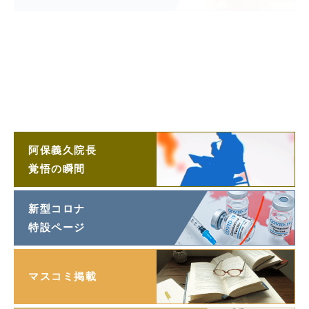
阿保義久院長
投稿エッセイ
「望遠鏡」
阿保義久院長
ラジオ対談
阿保義久院長
覚悟の瞬間
新型コロナ
特設ページ
マスコミ掲載