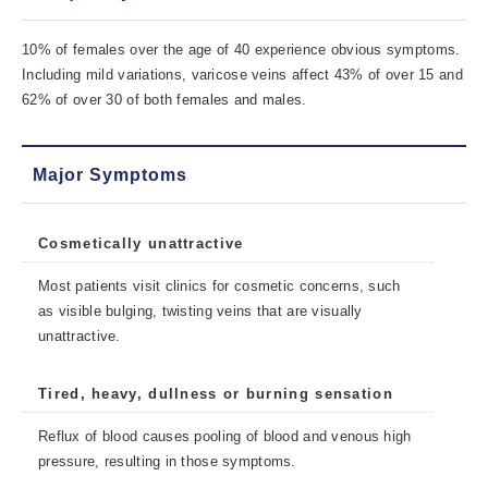
10% of females over the age of 40 experience obvious symptoms.
Including mild variations, varicose veins affect 43% of over 15 and
62% of over 30 of both females and males.
Major Symptoms
Cosmetically unattractive
Most patients visit clinics for cosmetic concerns, such
as visible bulging, twisting veins that are visually
unattractive.
Tired, heavy, dullness or burning sensation
Reflux of blood causes pooling of blood and venous high
pressure, resulting in those symptoms.