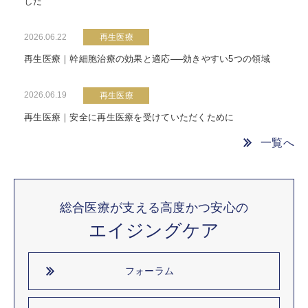
した
2026.06.22
再生医療
再生医療｜幹細胞治療の効果と適応──効きやすい5つの領域
2026.06.19
再生医療
再生医療｜安全に再生医療を受けていただくために
一覧へ
総合医療が支える高度かつ安心の
エイジングケア
フォーラム