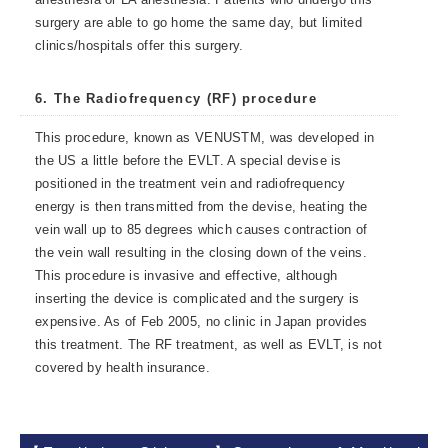
surgery are able to go home the same day, but limited
clinics/hospitals offer this surgery.
6. The Radiofrequency (RF) procedure
This procedure, known as VENUSTM, was developed in
the US a little before the EVLT. A special devise is
positioned in the treatment vein and radiofrequency
energy is then transmitted from the devise, heating the
vein wall up to 85 degrees which causes contraction of
the vein wall resulting in the closing down of the veins.
This procedure is invasive and effective, although
inserting the device is complicated and the surgery is
expensive. As of Feb 2005, no clinic in Japan provides
this treatment. The RF treatment, as well as EVLT, is not
covered by health insurance.