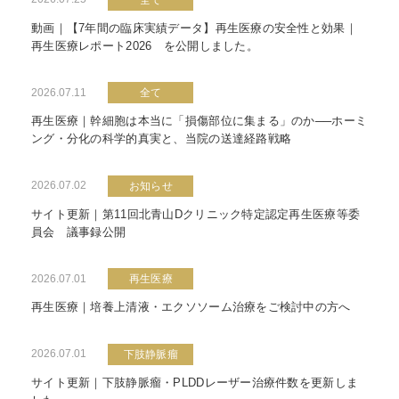
動画｜【7年間の臨床実績データ】再生医療の安全性と効果｜
再生医療レポート2026 を公開しました。
2026.07.11
全て
再生医療｜幹細胞は本当に「損傷部位に集まる」のか──ホーミ
ング・分化の科学的真実と、当院の送達経路戦略
2026.07.02
お知らせ
サイト更新｜第11回北青山Dクリニック特定認定再生医療等委
員会 議事録公開
2026.07.01
再生医療
再生医療｜培養上清液・エクソソーム治療をご検討中の方へ
2026.07.01
下肢静脈瘤
サイト更新｜下肢静脈瘤・PLDDレーザー治療件数を更新しま