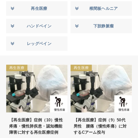
再生医療
椎間板ヘルニア
ハンドベイン
下肢静脈瘤
レッグベイン
再生医療
再生医療
【再生医療】症例（10）慢性
【再生医療】症例（9）50代
疼痛・慢性肺疾患・認知機能
男性 腰痛（慢性疼痛）に対
障害に対する再生医療症例
するCアーム投与