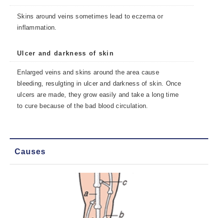
Skins around veins sometimes lead to eczema or
inflammation.
Ulcer and darkness of skin
Enlarged veins and skins around the area cause
bleeding, resulgting in ulcer and darkness of skin. Once
ulcers are made, they grow easily and take a long time
to cure because of the bad blood circulation.
Causes