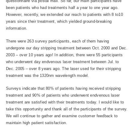
questionnaire via postal mail. So far, our main participants have
been patients who had treatments half a year to one year ago.
However, recently, we extended our reach to patients with 8 to10
years since their treatment, which yielded ground-breaking
information.
There were 263 survey participants, each of them having
undergone our day stripping treatment between Oct. 2000 and Dec.
2003 – over 10 years ago! In addition, there were 55 participants
who underwent day endvenous laser treatment between Jul. to
Dec. 2005 – over 8 years ago. The laser used for their stripping
treatment was the 1320nm wavelength model.
Surveys indicate that 80% of patients having received stripping
treatment and 90% of patients who underwent endvenous laser
treatment are satisfied with their treatments today. I would like to
take this opportunity and thank all of the participants of the survey.
We will continue to gather and examine customer feedback to
maintain high patient satisfaction.