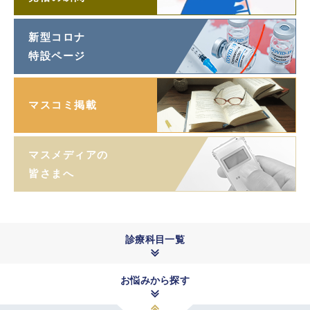
新型コロナ
特設ページ
マスコミ掲載
マスメディアの
皆さまへ
診療科目一覧
お悩みから探す