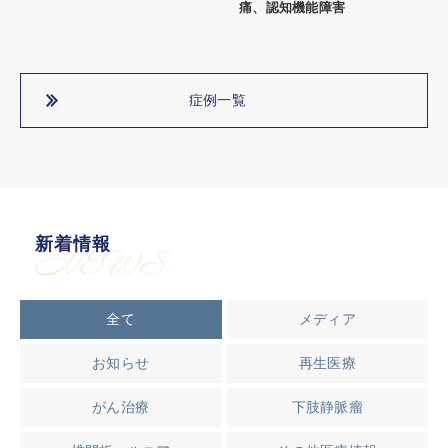
痛、認知機能障害
症例一覧
新着情報
NEWS
全て
メディア
お知らせ
再生医療
がん治療
下肢静脈瘤