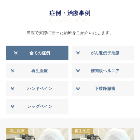
症例・治療事例
CASES
当院で実際に行った治療をご紹介いたします。
全ての症例
がん遺伝子治療
再生医療
椎間板ヘルニア
ハンドベイン
下肢静脈瘤
レッグベイン
再生医療
再生医療