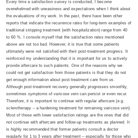
Every time a satisfaction survey is conducted, I become
overwhelmed with uneasiness and expectations when I think about
the evaluations of my work. In the past, there have been other
reports that indicate the recurrence rates for long-term examples of
traditional stripping treatment (with hospitalization) range from 40
to 60 %. I console myself that the satisfaction rates mentioned
above are not too bad. However, it is true that some patients
ultimately were not satisfied with their post-treatment progress. It
reinforced my understanding that it is important for us to actively
provide aftercare to such patients. One of the reasons why we
could not get satisfaction from those patients is that they do not
get enough information about post-treatment care from us.
Although post-treatment recovery generally progresses smoothly,
sometimes symptoms of varicose vein can persist or even recur.
Therefore, it is important to continue with regular aftercare (e.g.
sclerotherapy – a hardening treatment for remaining varicose vein).
Most of those with lower satisfaction ratings are the ones that did
not continue with aftercare and follow-up treatments as planned. It
is highly recommended that former patients consult a doctor
regularly for 1 to 3 years after treatment – especially for those who