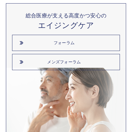
総合医療が支える高度かつ安心の
エイジングケア
フォーラム
メンズフォーラム