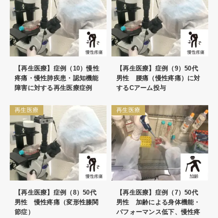
【再生医療】症例（10）慢性
【再生医療】症例（9）50代
疼痛・慢性肺疾患・認知機能
男性 腰痛（慢性疼痛）に対
障害に対する再生医療症例
するCアーム投与
再生医療
再生医療
【再生医療】症例（8）50代
【再生医療】症例（7）50代
男性 慢性疼痛（変形性膝関
男性 加齢による身体機能・
節症）
パフォーマンス低下、慢性疼