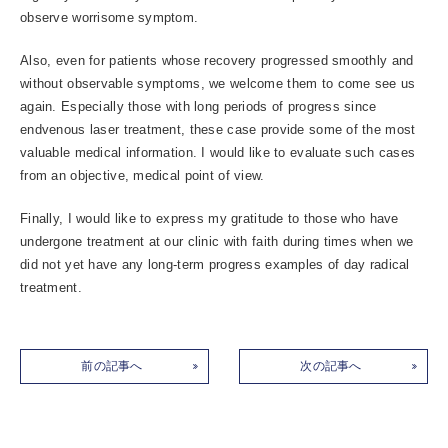
observe worrisome symptom.
Also, even for patients whose recovery progressed smoothly and
without observable symptoms, we welcome them to come see us
again. Especially those with long periods of progress since
endvenous laser treatment, these case provide some of the most
valuable medical information. I would like to evaluate such cases
from an objective, medical point of view.
Finally, I would like to express my gratitude to those who have
undergone treatment at our clinic with faith during times when we
did not yet have any long-term progress examples of day radical
treatment.
前の記事へ
次の記事へ