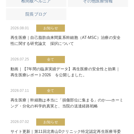
椎間板ヘルニア
その他医療情報
院長ブログ
2026.08.01
お知らせ
再生医療｜自己脂肪由来間葉系幹細胞（AT-MSC）治療の安全
性に関する研究論文 採択について
2026.07.25
全て
動画｜【7年間の臨床実績データ】再生医療の安全性と効果｜
再生医療レポート2026 を公開しました。
2026.07.11
全て
再生医療｜幹細胞は本当に「損傷部位に集まる」のか──ホーミ
ング・分化の科学的真実と、当院の送達経路戦略
2026.07.02
お知らせ
サイト更新｜第11回北青山Dクリニック特定認定再生医療等委