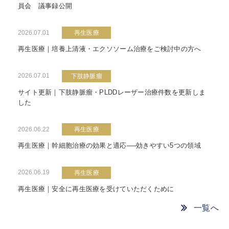
員会 議事録公開
2026.07.01
再生医療
再生医療｜培養上清液・エクソソーム治療をご検討中の方へ
2026.07.01
下肢静脈瘤
サイト更新｜下肢静脈瘤・PLDDレーザー治療件数を更新しま
した
2026.06.22
再生医療
再生医療｜幹細胞治療の効果と適応──効きやすい5つの領域
2026.06.19
再生医療
再生医療｜安全に再生医療を受けていただくために
一覧へ