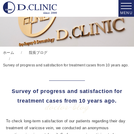
ホーム
院長ブログ
Survey of progress and satisfaction for treatment cases from 10 years ago.
Survey of progress and satisfaction for
treatment cases from 10 years ago.
doctor-blog
To check long-term satisfaction of our patients regarding their day
treatment of varicose vein, we conducted an anonymous