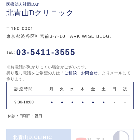
医療法人社団DAP
北青山Dクリニック
〒150-0001
東京都渋谷区神宮前3-7-10 ARK WISE BLDG.
03-5411-3555
TEL:
※お電話が繋がりにくい場合がございます。
折り返し電話をご希望の方は「
ご相談・お問合せ
」よりメールにて
承ります。
診療時間
月
火
水
木
金
土
日
祝
9:30-18:00
●
●
●
●
●
●
-
-
休診：日曜日・祝日
北青山D.CLINIC