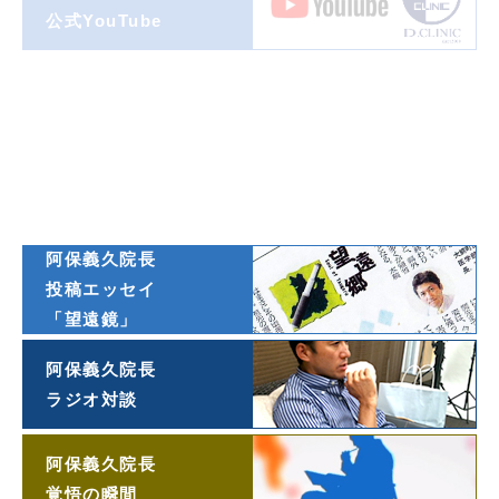
公式YouTube
著書一覧
ダイヤモンド
オンライン連載
阿保義久院長
投稿エッセイ
「望遠鏡」
阿保義久院長
ラジオ対談
阿保義久院長
覚悟の瞬間