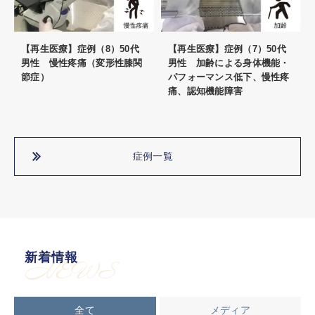
【再生医療】症例（8）50代
【再生医療】症例（7）50代
男性 慢性疼痛（変形性膝関
男性 加齢による身体機能・
節症）
パフォーマンス低下、慢性疼
痛、認知機能障害
症例一覧
新着情報
NEWS
全て
メディア