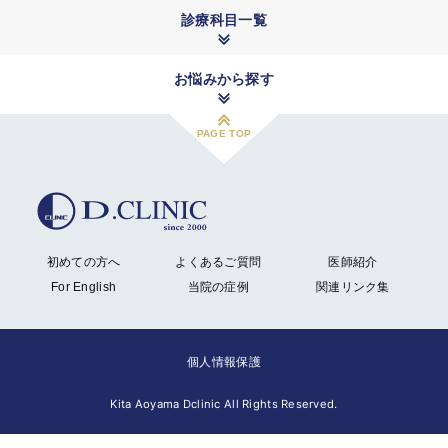
診療科目一覧
お悩みから探す
PAGE TOP
初めての方へ
よくあるご質問
医師紹介
For English
当院の症例
関連リンク集
個人情報保護
Kita Aoyama Dclinic All Rights Reserved.