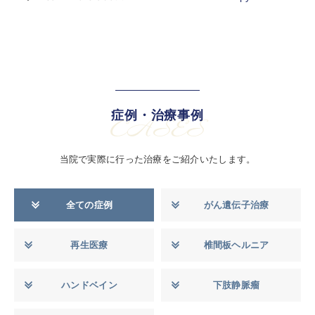
症例・治療事例
CASES
当院で実際に行った治療をご紹介いたします。
全ての症例
がん遺伝子治療
再生医療
椎間板ヘルニア
ハンドベイン
下肢静脈瘤