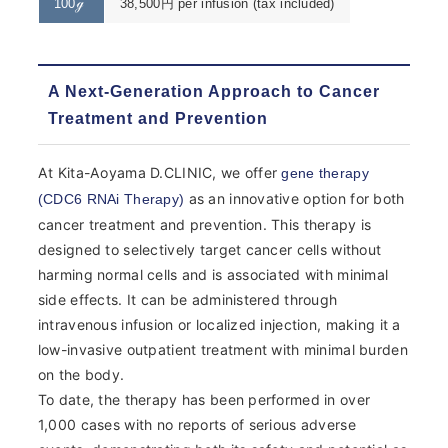
100ℊ
38,500円 per infusion (tax included)
A Next-Generation Approach to Cancer
Treatment and Prevention
At Kita-Aoyama D.CLINIC, we offer
gene therapy
as an innovative option for both
(CDC6 RNAi Therapy)
cancer treatment and prevention. This therapy is
designed to selectively target cancer cells without
harming normal cells and is associated with minimal
side effects. It can be administered through
intravenous infusion or localized injection, making it a
low-invasive outpatient treatment with minimal burden
on the body.
To date, the therapy has been performed in over
1,000 cases with no reports of serious adverse