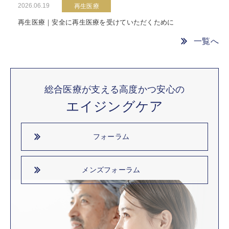
2026.06.19
再生医療
再生医療｜安全に再生医療を受けていただくために
一覧へ
総合医療が支える高度かつ安心の
エイジングケア
フォーラム
メンズフォーラム