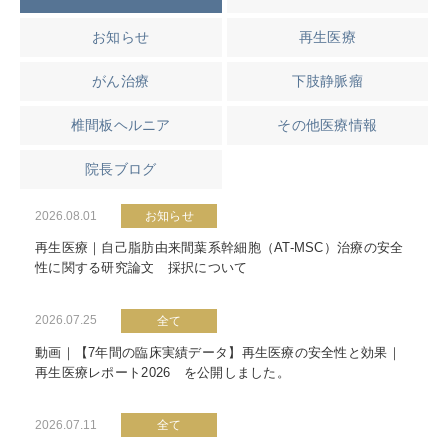
お知らせ
再生医療
がん治療
下肢静脈瘤
椎間板ヘルニア
その他医療情報
院長ブログ
2026.08.01
お知らせ
再生医療｜自己脂肪由来間葉系幹細胞（AT-MSC）治療の安全
性に関する研究論文 採択について
2026.07.25
全て
動画｜【7年間の臨床実績データ】再生医療の安全性と効果｜
再生医療レポート2026 を公開しました。
2026.07.11
全て