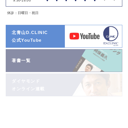
9:30-18:00
●
●
●
●
●
●
-
-
休診：日曜日・祝日
北青山D.CLINIC
公式YouTube
著書一覧
ダイヤモンド
オンライン連載
阿保義久院長
投稿エッセイ
「望遠鏡」