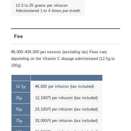
12.5 to 25 grams per infusion
Administered 1 to 4 times per month
Fee
¥6,000–¥35,000 per session (excluding tax) Fees vary
depending on the Vitamin C dosage administered (12.5g to
100g).
12.5ℊ
¥6,600 per infusion (tax included)
25ℊ
12,100円 per infusion (tax included)
50ℊ
23,100円 per infusion (tax included)
75ℊ
33,000円 per infusion (tax included)