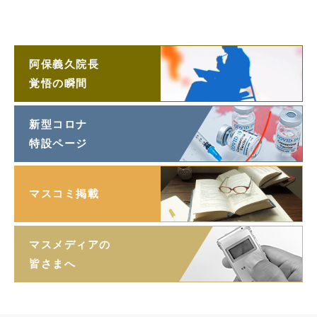
阿保義久院長
ラジオ対談
阿保義久院長
覚悟の瞬間
新型コロナ
特設ページ
マスコミ掲載
マスメディアの
皆さまへ