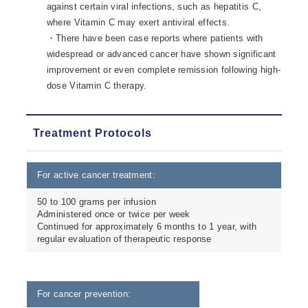
against certain viral infections, such as hepatitis C,
where Vitamin C may exert antiviral effects.
・There have been case reports where patients with
widespread or advanced cancer have shown significant
improvement or even complete remission following high-
dose Vitamin C therapy.
Treatment Protocols
For active cancer treatment:
50 to 100 grams per infusion
Administered once or twice per week
Continued for approximately 6 months to 1 year, with
regular evaluation of therapeutic response
For cancer prevention: