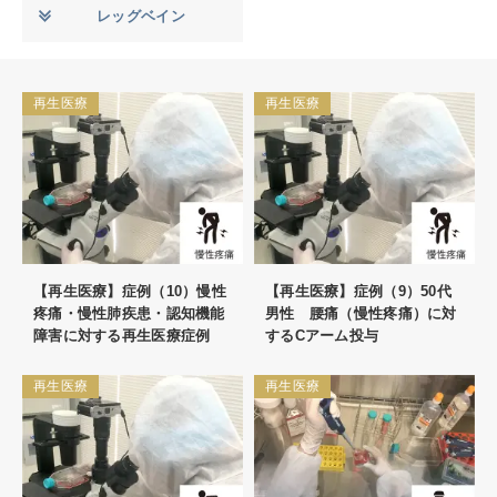
レッグベイン
再生医療
再生医療
【再生医療】症例（10）慢性
【再生医療】症例（9）50代
疼痛・慢性肺疾患・認知機能
男性 腰痛（慢性疼痛）に対
障害に対する再生医療症例
するCアーム投与
再生医療
再生医療