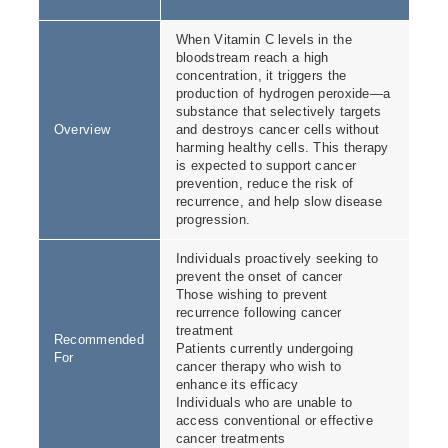
When Vitamin C levels in the
bloodstream reach a high
concentration, it triggers the
production of hydrogen peroxide—a
substance that selectively targets
Overview
and destroys cancer cells without
harming healthy cells. This therapy
is expected to support cancer
prevention, reduce the risk of
recurrence, and help slow disease
progression.
Individuals proactively seeking to
prevent the onset of cancer
Those wishing to prevent
recurrence following cancer
treatment
Recommended
Patients currently undergoing
For
cancer therapy who wish to
enhance its efficacy
Individuals who are unable to
access conventional or effective
cancer treatments