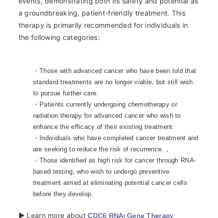
events, demonstrating both its safety and potential as
a groundbreaking, patient-friendly treatment. This
therapy is primarily recommended for individuals in
the following categories:
・Those with advanced cancer who have been told that
standard treatments are no longer viable, but still wish
to pursue further care.
・Patients currently undergoing chemotherapy or
radiation therapy for advanced cancer who wish to
enhance the efficacy of their existing treatment.
・Individuals who have completed cancer treatment and
are seeking to reduce the risk of recurrence. 。
・Those identified as high risk for cancer through RNA-
based testing, who wish to undergo preventive
treatment aimed at eliminating potential cancer cells
before they develop.
▶ Learn more about
CDC6 RNAi Gene Therapy