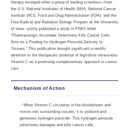
therapy emerged when a group of leading scientists—from
the U.S. National Institutes of Health (NIH), National Cancer
Institute (NCI), Food and Drug Administration (FDA), and the
Free Radical and Radiation Biology Program at the University
of Iowa—jointly published a study in PNAS titled:
“Pharmacologic Ascorbate Selectively Kills Cancer Cells:
Acts as a Prodrug for Hydrogen Peroxide Delivery to
Tissues.” This publication brought significant scientific
attention to the therapeutic potential of high-dose intravenous
Vitamin C as a promising complementary approach in cancer
care.
Mechanism of Action
・When Vitamin C circulates in the bloodstream and
moves into surrounding tissues, it is oxidized and
generates hydrogen peroxide. This hydrogen peroxide
selectively damages and kills cancer cells.