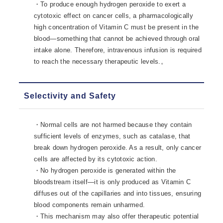
・To produce enough hydrogen peroxide to exert a
cytotoxic effect on cancer cells, a pharmacologically
high concentration of Vitamin C must be present in the
blood—something that cannot be achieved through oral
intake alone. Therefore, intravenous infusion is required
to reach the necessary therapeutic levels.。
Selectivity and Safety
・Normal cells are not harmed because they contain
sufficient levels of enzymes, such as catalase, that
break down hydrogen peroxide. As a result, only cancer
cells are affected by its cytotoxic action.
・No hydrogen peroxide is generated within the
bloodstream itself—it is only produced as Vitamin C
diffuses out of the capillaries and into tissues, ensuring
blood components remain unharmed.
・This mechanism may also offer therapeutic potential