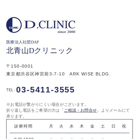
医療法人社団DAP
北青山Dクリニック
〒150-0001
東京都渋谷区神宮前3-7-10 ARK WISE BLDG.
03-5411-3555
TEL:
※お電話が繋がりにくい場合がございます。
折り返し電話をご希望の方は「
ご相談・お問合せ
」よりメールにて
承ります。
診療時間
月
火
水
木
金
土
日
祝