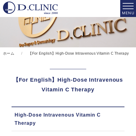
ホーム
【For English】High-Dose Intravenous Vitamin C Therapy
【For English】High-Dose Intravenous
Vitamin C Therapy
High-Dose
High-Dose Intravenous Vitamin C
Intravenous Vitamin C
Therapy
Therapy