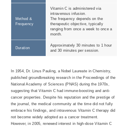
Vitamin C is administered via
intravenous infusion.
Method &
The frequency depends on the
Frequency
therapeutic objective, typically
ranging from once a week to once a
month.
Approximately 30 minutes to 1 hour
Duration
and 30 minutes per session.
In 1954, Dr. Linus Pauling, a Nobel Laureate in Chemistry,
published groundbreaking research in the Proceedings of the
National Academy of Sciences (PNAS) during the 1970s,
suggesting that Vitamin C had immune-boosting and anti-
cancer properties. Despite his reputation and the prestige of
the journal, the medical community at the time did not fully
embrace his findings, and intravenous Vitamin C therapy did
not become widely adopted as a cancer treatment.
However, in 2005, renewed interest in high-dose Vitamin C