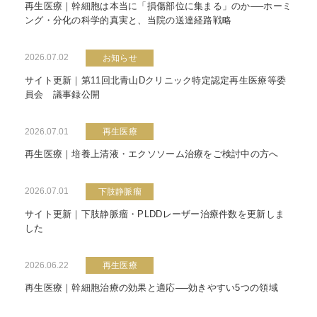
再生医療｜幹細胞は本当に「損傷部位に集まる」のか──ホーミ
ング・分化の科学的真実と、当院の送達経路戦略
2026.07.02
お知らせ
サイト更新｜第11回北青山Dクリニック特定認定再生医療等委
員会 議事録公開
2026.07.01
再生医療
再生医療｜培養上清液・エクソソーム治療をご検討中の方へ
2026.07.01
下肢静脈瘤
サイト更新｜下肢静脈瘤・PLDDレーザー治療件数を更新しま
した
2026.06.22
再生医療
再生医療｜幹細胞治療の効果と適応──効きやすい5つの領域