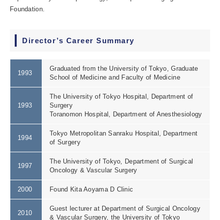
Foundation.
Director’s Career Summary
Graduated from the University of Tokyo, Graduate
1993
School of Medicine and Faculty of Medicine
The University of Tokyo Hospital, Department of
1993
Surgery
Toranomon Hospital, Department of Anesthesiology
Tokyo Metropolitan Sanraku Hospital, Department
1994
of Surgery
The University of Tokyo, Department of Surgical
1997
Oncology & Vascular Surgery
2000
Found Kita Aoyama D Clinic
Guest lecturer at Department of Surgical Oncology
2010
& Vascular Surgery, the University of Tokyo