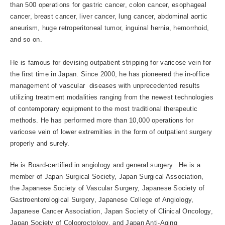
than 500 operations for gastric cancer, colon cancer, esophageal
cancer, breast cancer, liver cancer, lung cancer, abdominal aortic
aneurism, huge retroperitoneal tumor, inguinal hernia, hemorrhoid,
and so on.
He is famous for devising outpatient stripping for varicose vein for
the first time in Japan. Since 2000, he has pioneered the in-office
management of vascular diseases with unprecedented results
utilizing treatment modalities ranging from the newest technologies
of contemporary equipment to the most traditional therapeutic
methods. He has performed more than 10,000 operations for
varicose vein of lower extremities in the form of outpatient surgery
properly and surely.
He is Board-certified in angiology and general surgery. He is a
member of Japan Surgical Society, Japan Surgical Association,
the Japanese Society of Vascular Surgery, Japanese Society of
Gastroenterological Surgery, Japanese College of Angiology,
Japanese Cancer Association, Japan Society of Clinical Oncology,
Japan Society of Coloproctology, and Japan Anti-Aging