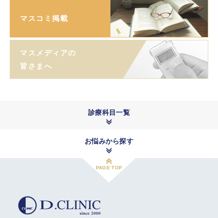
マスコミ掲載
マスメディアの
皆さまへ
診療科目一覧
お悩みから探す
PAGE TOP