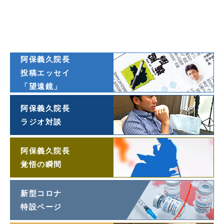
ダイヤモンド
オンライン連載
阿保義久院長
投稿エッセイ
「望遠鏡」
阿保義久院長
ラジオ対談
阿保義久院長
覚悟の瞬間
新型コロナ
特設ページ