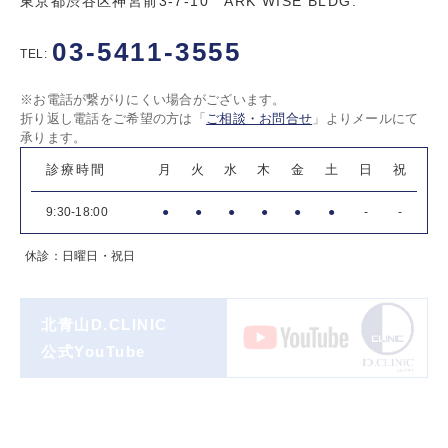
東京都渋谷区神宮前3-7-10 ARK WISE BLDG.
03-5411-3555
TEL:
※お電話が繋がりにくい場合がございます。
折り返し電話をご希望の方は「
ご相談・お問合せ
」よりメールにて
承ります。
診療時間
月
火
水
木
金
土
日
祝
9:30-18:00
●
●
●
●
●
●
-
-
休診：日曜日・祝日
北青山D.CLINIC
公式YouTube
著書一覧