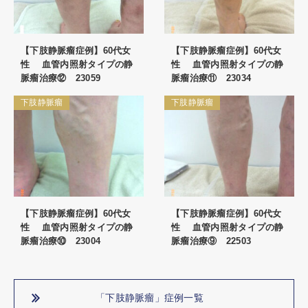
【下肢静脈瘤症例】60代女
【下肢静脈瘤症例】60代女
性 血管内照射タイプの静
性 血管内照射タイプの静
脈瘤治療⑫ 23059
脈瘤治療⑪ 23034
下肢静脈瘤
下肢静脈瘤
【下肢静脈瘤症例】60代女
【下肢静脈瘤症例】60代女
性 血管内照射タイプの静
性 血管内照射タイプの静
脈瘤治療⑩ 23004
脈瘤治療⑨ 22503
「下肢静脈瘤」症例一覧