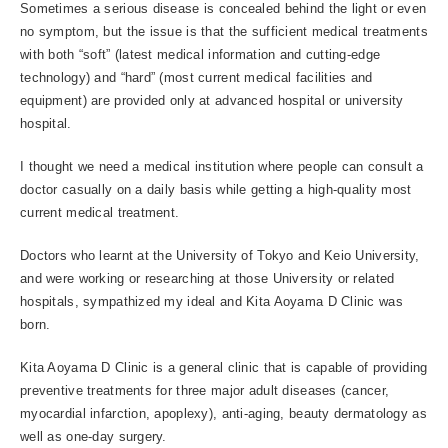
Sometimes a serious disease is concealed behind the light or even
no symptom, but the issue is that the sufficient medical treatments
with both “soft” (latest medical information and cutting-edge
technology) and “hard” (most current medical facilities and
equipment) are provided only at advanced hospital or university
hospital.
I thought we need a medical institution where people can consult a
doctor casually on a daily basis while getting a high-quality most
current medical treatment.
Doctors who learnt at the University of Tokyo and Keio University,
and were working or researching at those University or related
hospitals, sympathized my ideal and Kita Aoyama D Clinic was
born.
Kita Aoyama D Clinic is a general clinic that is capable of providing
preventive treatments for three major adult diseases (cancer,
myocardial infarction, apoplexy), anti-aging, beauty dermatology as
well as one-day surgery.