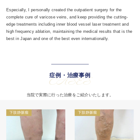
Especially, I personally created the outpatient surgery for the
complete cure of varicose veins, and keep providing the cutting-
edge treatments including inner blood vessel laser treatment and
high frequency ablation, maintaining the medical results that is the
best in Japan and one of the best even internationally.
症例・治療事例
CASES
当院で実際に行った治療をご紹介いたします。
下肢静脈瘤
下肢静脈瘤