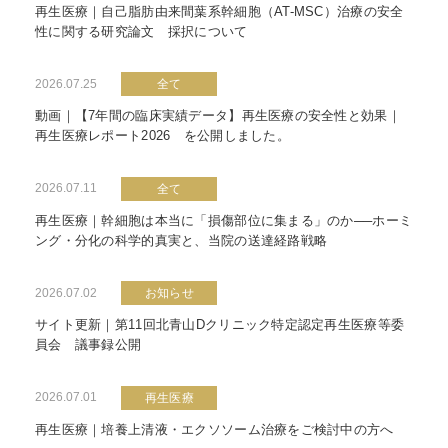
再生医療｜自己脂肪由来間葉系幹細胞（AT-MSC）治療の安全
性に関する研究論文 採択について
2026.07.25
全て
動画｜【7年間の臨床実績データ】再生医療の安全性と効果｜
再生医療レポート2026 を公開しました。
2026.07.11
全て
再生医療｜幹細胞は本当に「損傷部位に集まる」のか──ホーミ
ング・分化の科学的真実と、当院の送達経路戦略
2026.07.02
お知らせ
サイト更新｜第11回北青山Dクリニック特定認定再生医療等委
員会 議事録公開
2026.07.01
再生医療
再生医療｜培養上清液・エクソソーム治療をご検討中の方へ