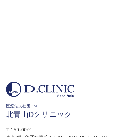
医療法人社団DAP
北青山Dクリニック
〒150-0001