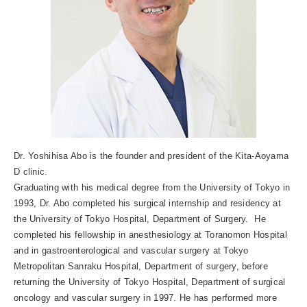
Dr. Yoshihisa Abo is the founder and president of the Kita-Aoyama
D clinic.
Graduating with his medical degree from the University of Tokyo in
1993, Dr. Abo completed his surgical internship and residency at
the University of Tokyo Hospital, Department of Surgery. He
completed his fellowship in anesthesiology at Toranomon Hospital
and in gastroenterological and vascular surgery at Tokyo
Metropolitan Sanraku Hospital, Department of surgery, before
returning the University of Tokyo Hospital, Department of surgical
oncology and vascular surgery in 1997. He has performed more