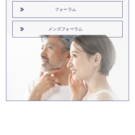
フォーラム
メンズフォーラム