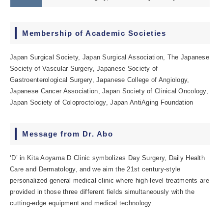
Membership of Academic Societies
Japan Surgical Society, Japan Surgical Association, The Japanese
Society of Vascular Surgery, Japanese Society of
Gastroenterological Surgery, Japanese College of Angiology,
Japanese Cancer Association, Japan Society of Clinical Oncology,
Japan Society of Coloproctology, Japan AntiAging Foundation
Message from Dr. Abo
‘D’ in Kita Aoyama D Clinic symbolizes Day Surgery, Daily Health
Care and Dermatology, and we aim the 21st century-style
personalized general medical clinic where high-level treatments are
provided in those three different fields simultaneously with the
cutting-edge equipment and medical technology.