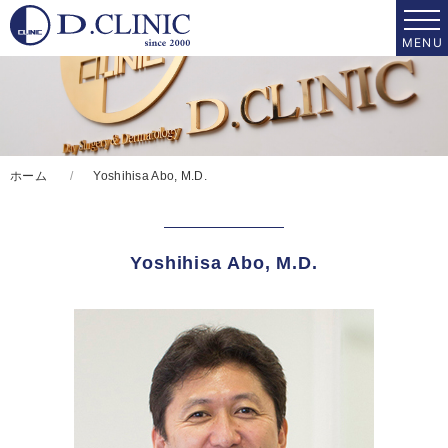
ホーム
Yoshihisa Abo, M.D.
Yoshihisa Abo, M.D.