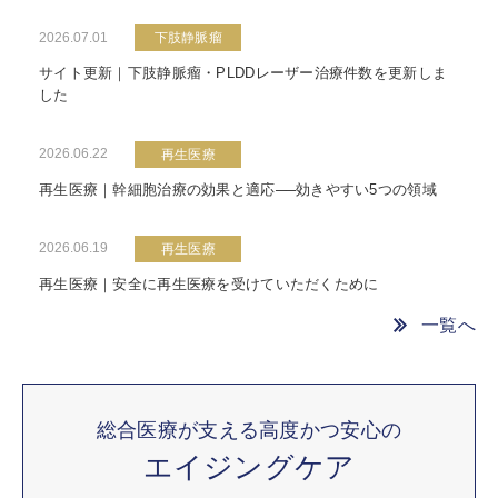
2026.07.01
下肢静脈瘤
サイト更新｜下肢静脈瘤・PLDDレーザー治療件数を更新しま
した
2026.06.22
再生医療
再生医療｜幹細胞治療の効果と適応──効きやすい5つの領域
2026.06.19
再生医療
再生医療｜安全に再生医療を受けていただくために
一覧へ
総合医療が支える高度かつ安心の
エイジングケア