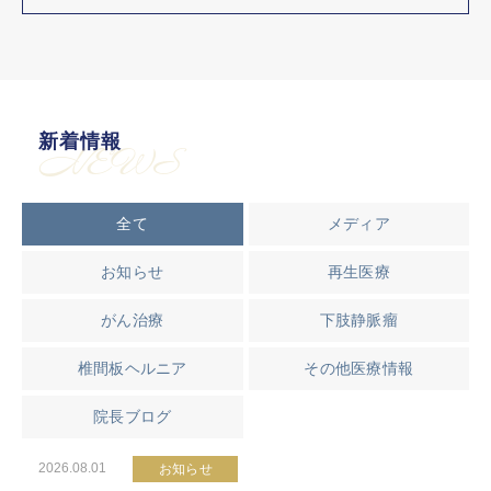
新着情報
NEWS
全て
メディア
お知らせ
再生医療
がん治療
下肢静脈瘤
椎間板ヘルニア
その他医療情報
院長ブログ
2026.08.01
お知らせ